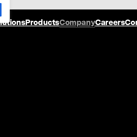
lutions
Products
Company
Careers
Co
Oi Digital Ltd
60 St Martins La
Covent Garden
London
WC2N 4JS
United Kingdom