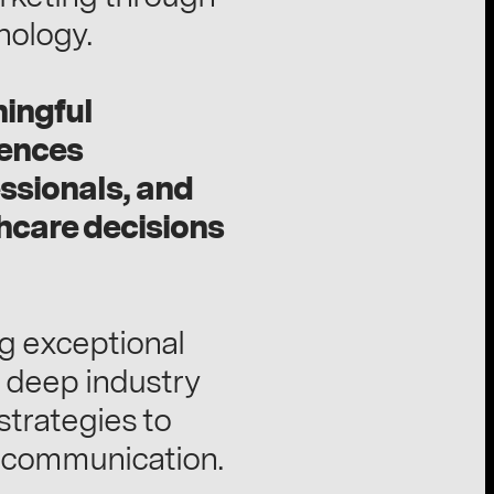
nology.
ningful
iences
ssionals, and
thcare decisions
ng exceptional
 deep industry
trategies to
e communication.