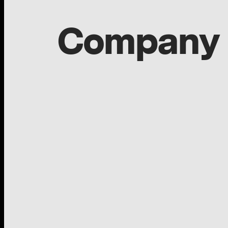
Company