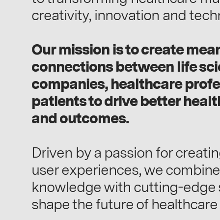
creativity, innovation and tech
Our mission is to create mea
connections between life sc
companies, healthcare profe
patients to drive better heal
and outcomes.
Driven by a passion for creati
user experiences, we combine
knowledge with cutting-edge s
shape the future of healthcar