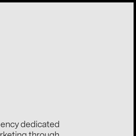
gency dedicated
rketing through