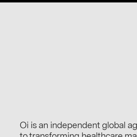
Oi is an independent global a
to transforming healthcare ma