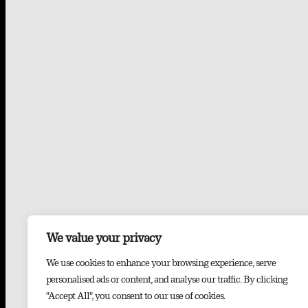
We value your privacy
We use cookies to enhance your browsing experience, serve
personalised ads or content, and analyse our traffic. By clicking
"Accept All", you consent to our use of cookies.