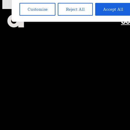
Customise
Reject All
Accept All
So