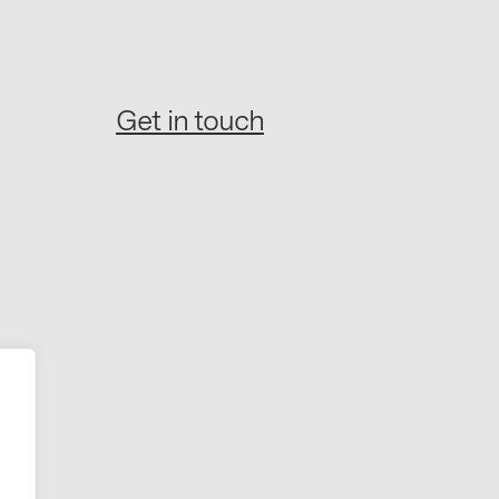
Get in touch