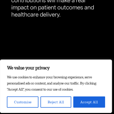
contributions will make a real
impact on patient outcomes and
healthcare delivery.
We value your privacy
We use cookies to enhance your browsing experience, serve
personalised ads or content, and analyse our traffic. By clicking
"Accept All", you consent to our use of cookies.
Customise
Reject All
Accept All
Contact us