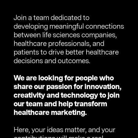
Join a team dedicated to
developing meaningful connections
between life sciences companies,
healthcare professionals, and
patients to drive better healthcare
decisions and outcomes.
We are looking for people who
share our passion for innovation,
creativity and technology to join
our team and help transform
healthcare marketing.
Here, your ideas matter, and your